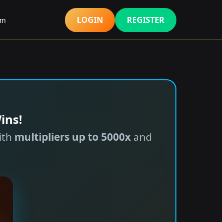
LOGIN
REGISTER
rm
ins!
ith
multipliers up to 5000x
and