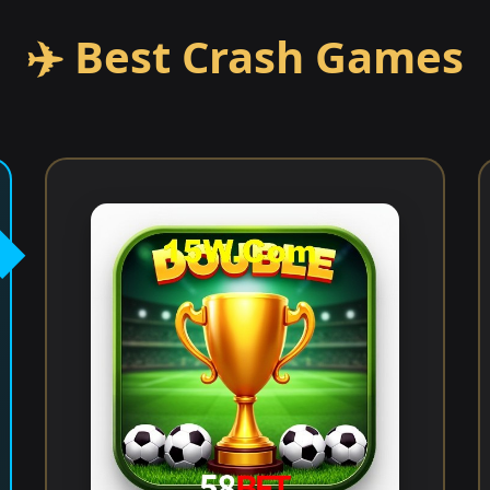
✈️ Best Crash Games