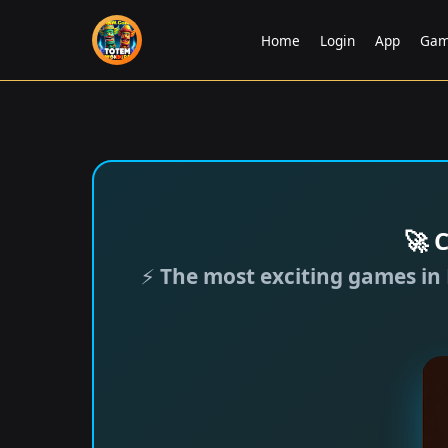
Home
Login
App
Gam
🚀 
⚡
The most exciting games in 