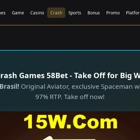
es
Game
Casino
Crash
Sports
Bonus
Promo
Platfo
Crash Games 58Bet - Take Off for Big W
Brasil!
Original Aviator, exclusive Spaceman w
97% RTP. Take off now!