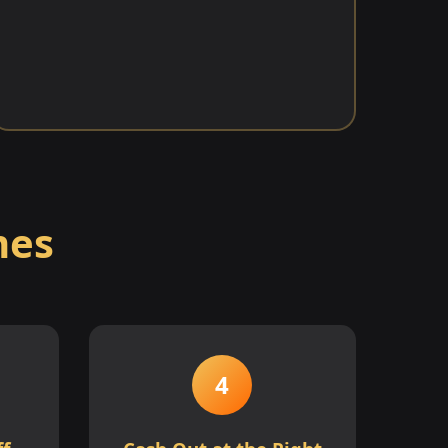
mes
4