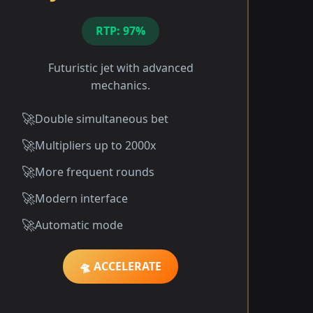
RTP: 97%
Futuristic jet with advanced
mechanics.
Double simultaneous bet
Multipliers up to 2000x
More frequent rounds
Modern interface
Automatic mode
🛸 ACCELERATE