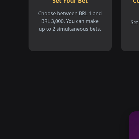
Set Your Bet
Co
Choose between BRL 1 and
BRL 3,000. You can make
Set
up to 2 simultaneous bets.