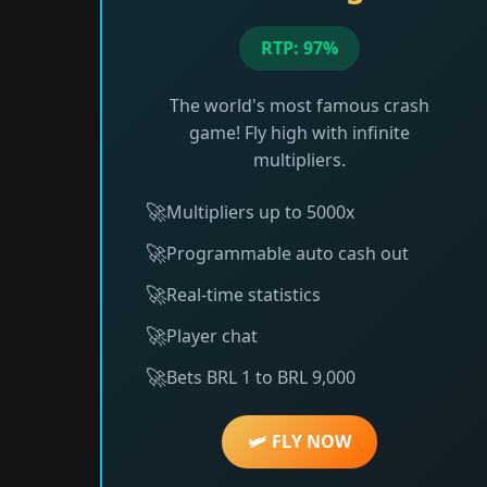
RTP: 97%
The world's most famous crash
game! Fly high with infinite
multipliers.
Multipliers up to 5000x
Programmable auto cash out
Real-time statistics
Player chat
Bets BRL 1 to BRL 9,000
🛩️ FLY NOW