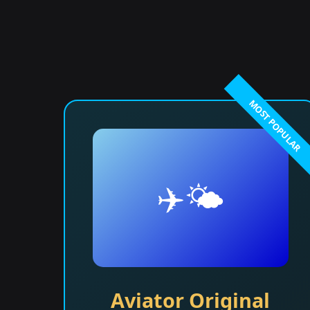
✈️🌤️
Aviator Original