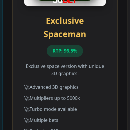
Exclusive
Spaceman
RTP: 96.5%
Exclusive space version with unique
3D graphics.
Advanced 3D graphics
Multipliers up to 5000x
Turbo mode available
Multiple bets