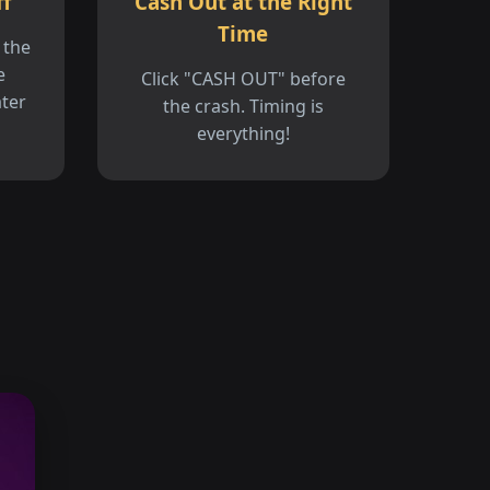
f
Cash Out at the Right
Time
 the
e
Click "CASH OUT" before
ater
the crash. Timing is
everything!