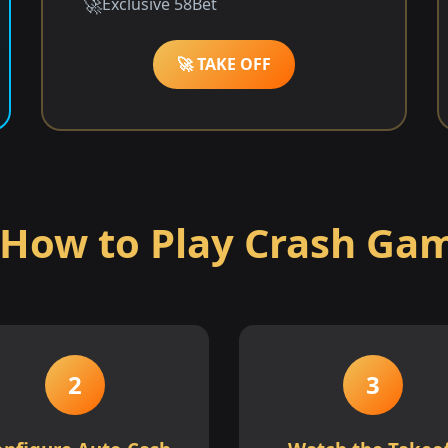
Exclusive 58Bet
🚀 TAKE OFF
 How to Play Crash Ga
2
3