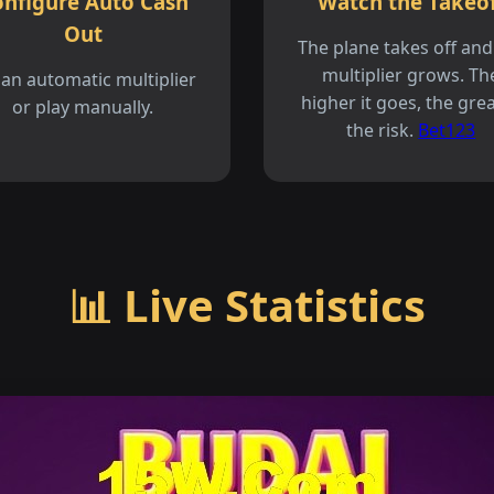
nfigure Auto Cash
Watch the Takeof
Out
The plane takes off and
multiplier grows. Th
 an automatic multiplier
higher it goes, the gre
or play manually.
the risk.
Bet123
📊 Live Statistics