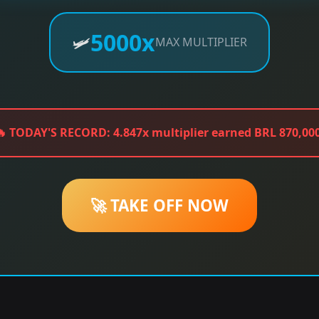
5000x
🛩️
MAX MULTIPLIER
🔥
TODAY'S RECORD:
4.847x multiplier earned BRL 870,000
🚀 TAKE OFF NOW