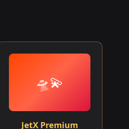
🛸💫
JetX Premium