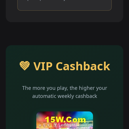
💚 VIP Cashback
The more you play, the higher your
automatic weekly cashback