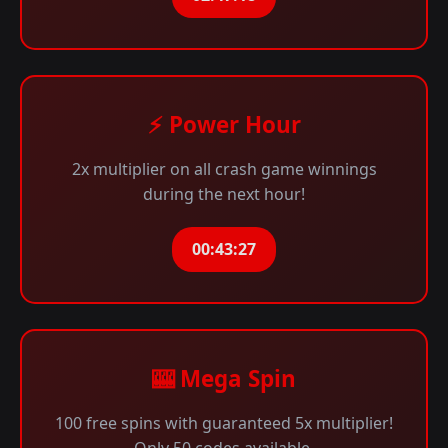
⚡ Power Hour
2x multiplier on all crash game winnings
during the next hour!
00:43:27
🎰 Mega Spin
100 free spins with guaranteed 5x multiplier!