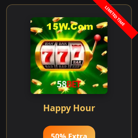
Happy Hour
50% Extra