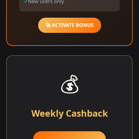
New users only
🚀 ACTIVATE BONUS
💰
Weekly Cashback