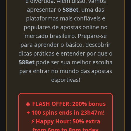
e divertida. Além disso, vamos
apresentar o
58Bet
, uma das
plataformas mais confiáveis e
populares de apostas online no
mercado brasileiro. Prepare-se
para aprender o básico, descobrir
dicas práticas e entender por que o
58Bet
pode ser sua melhor escolha
para entrar no mundo das apostas
esportivas!
🔥 FLASH OFFER: 200% bonus
+ 100 spins ends in 23h47m!
⚡ Happy Hour: 50% extra
from 6pm to 8pm today