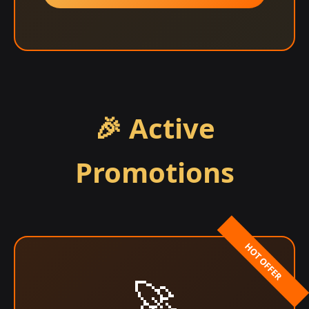
🎉 Active
Promotions
🚀