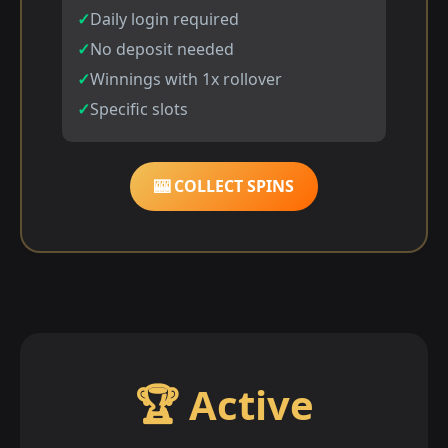
Daily login required
No deposit needed
Winnings with 1x rollover
Specific slots
🎰 COLLECT SPINS
🏆 Active