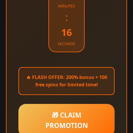
MINUTES
:
15
SECONDS
🔥
FLASH OFFER:
200% bonus + 100
free spins for limited time!
🎁 CLAIM
PROMOTION