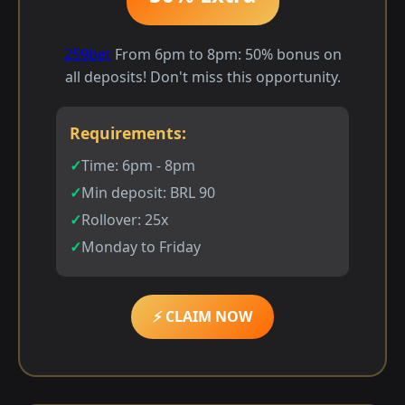
259bet
From 6pm to 8pm: 50% bonus on
all deposits! Don't miss this opportunity.
Requirements:
Time: 6pm - 8pm
Min deposit: BRL 90
Rollover: 25x
Monday to Friday
⚡ CLAIM NOW