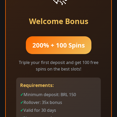
Welcome Bonus
200% + 100 Spins
Triple your first deposit and get 100 free
spins on the best slots!
Requirements:
Minimum deposit: BRL 150
Rollover: 35x bonus
Valid for 30 days