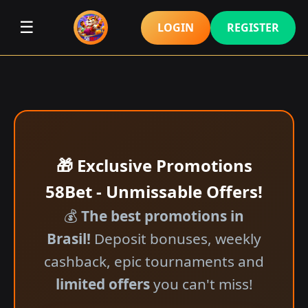
☰
LOGIN
REGISTER
🎁 Exclusive Promotions
58Bet - Unmissable Offers!
💰
The best promotions in
Brasil!
Deposit bonuses, weekly
cashback, epic tournaments and
limited offers
you can't miss!