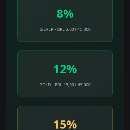
8%
SILVER - BRL 3,001-15,000
12%
GOLD - BRL 15,001-45,000
15%