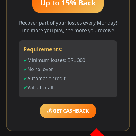
Up to 15% Back
Recover part of your losses every Monday!
The more you play, the more you receive.
Requirements:
Minimum losses: BRL 300
No rollover
Automatic credit
Valid for all
💰 GET CASHBACK