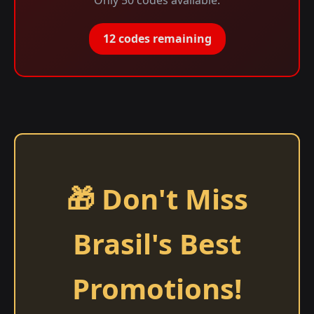
Only 50 codes available.
12 codes remaining
🎁 Don't Miss
Brasil's Best
Promotions!