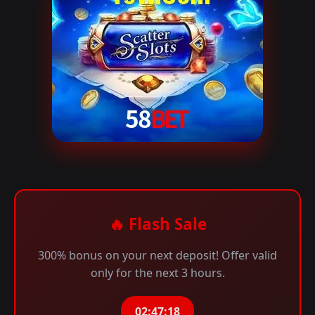
🔥 Flash Sale
300% bonus on your next deposit! Offer valid
only for the next 3 hours.
02:47:18