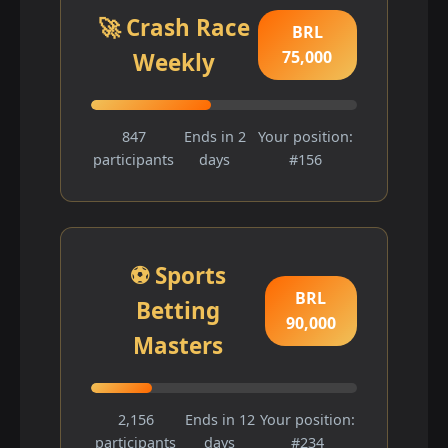
🚀 Crash Race
BRL
75,000
Weekly
847
Ends in 2
Your position:
participants
days
#156
⚽ Sports
BRL
Betting
90,000
Masters
2,156
Ends in 12
Your position:
participants
days
#234