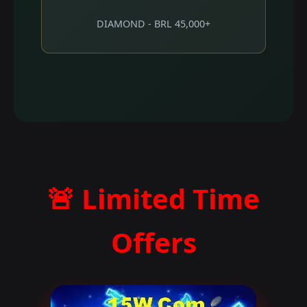
DIAMOND - BRL 45,000+
🚨 Limited Time
Offers