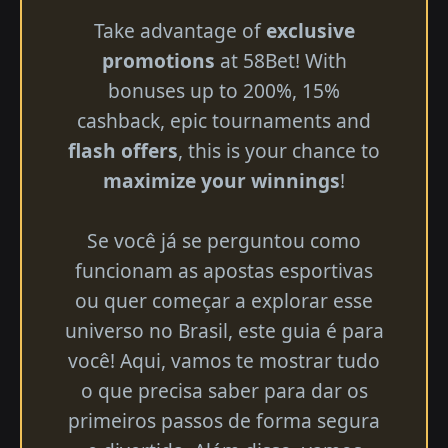
Take advantage of
exclusive
promotions
at 58Bet! With
bonuses up to 200%, 15%
cashback, epic tournaments and
flash offers
, this is your chance to
maximize your winnings
!
Se você já se perguntou como
funcionam as apostas esportivas
ou quer começar a explorar esse
universo no Brasil, este guia é para
você! Aqui, vamos te mostrar tudo
o que precisa saber para dar os
primeiros passos de forma segura