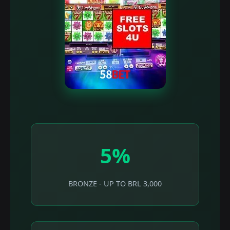
5%
BRONZE - UP TO BRL 3,000