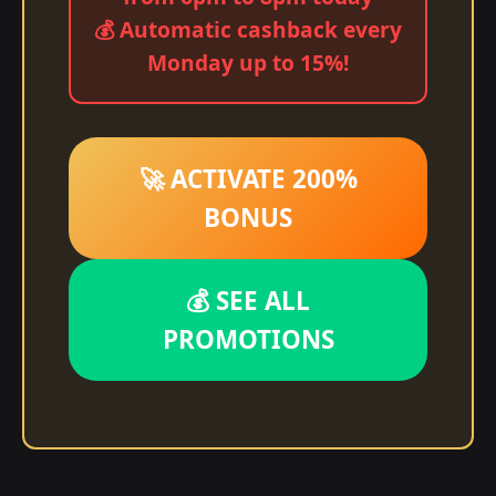
💰 Automatic cashback every
Monday up to 15%!
🚀 ACTIVATE 200%
BONUS
💰 SEE ALL
PROMOTIONS