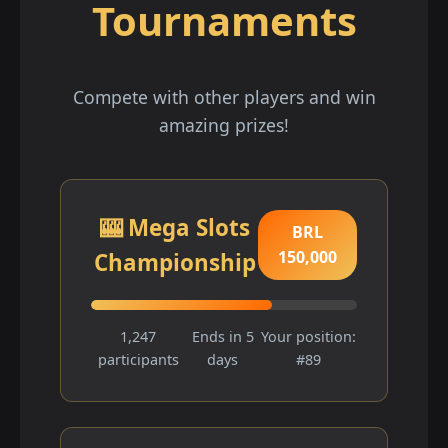
Tournaments
Compete with other players and win
amazing prizes!
🎰 Mega Slots
BRL
150,000
Championship
1,247
Ends in 5
Your position:
participants
days
#89