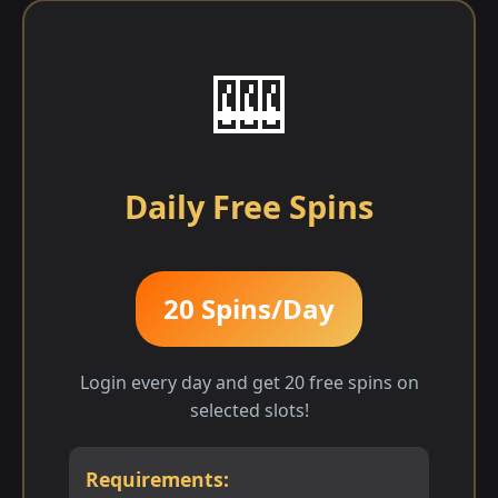
🎰
Daily Free Spins
20 Spins/Day
Login every day and get 20 free spins on
selected slots!
Requirements: