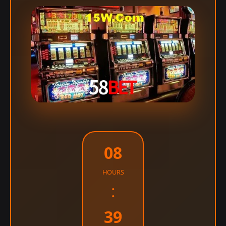
08
HOURS
:
39