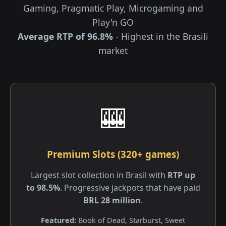
Gaming, Pragmatic Play, Microgaming and
Play'n GO
Average RTP of 96.8%
- Highest in the Brasili
market
🎰
Premium Slots (320+ games)
Largest slot collection in Brasil with
RTP up
to 98.5%
. Progressive jackpots that have paid
BRL 28 million
.
Featured:
Book of Dead, Starburst, Sweet