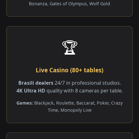
Bonanza, Gates of Olympus, Wolf Gold
🏆
Live Casino (80+ tables)
Brasili dealers
24/7 in professional studios.
4K Ultra HD
quality with 8 cameras per table.
Games:
Blackjack, Roulette, Baccarat, Poker, Crazy
Time, Monopoly Live