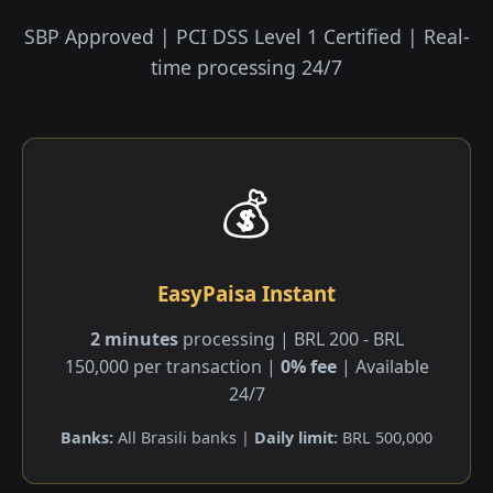
SBP Approved | PCI DSS Level 1 Certified | Real-
time processing 24/7
💰
EasyPaisa Instant
2 minutes
processing | BRL 200 - BRL
150,000 per transaction |
0% fee
| Available
24/7
Banks:
All Brasili banks |
Daily limit:
BRL 500,000