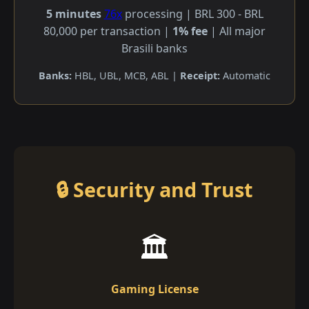
5 minutes
76x
processing | BRL 300 - BRL
80,000 per transaction |
1% fee
| All major
Brasili banks
Banks:
HBL, UBL, MCB, ABL |
Receipt:
Automatic
🔒 Security and Trust
🏛️
Gaming License