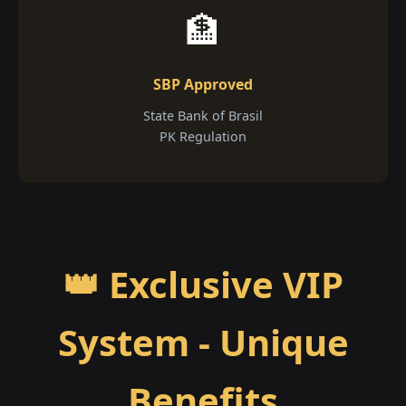
🏦
SBP Approved
State Bank of Brasil
PK Regulation
👑 Exclusive VIP
System - Unique
Benefits