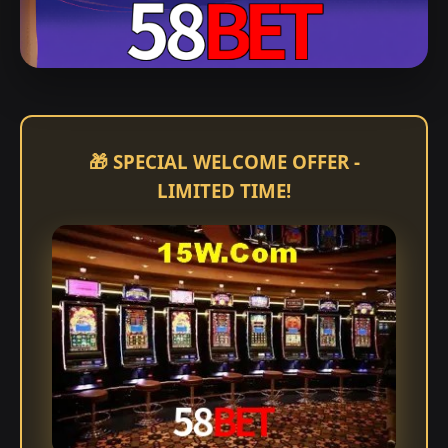
🎁 SPECIAL WELCOME OFFER -
LIMITED TIME!