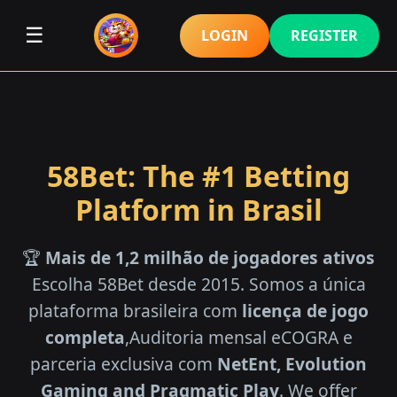
☰
LOGIN
REGISTER
58Bet: The #1 Betting
Platform in Brasil
🏆
Mais de 1,2 milhão de jogadores ativos
Escolha 58Bet desde 2015. Somos a única
plataforma brasileira com
licença de jogo
completa
,Auditoria mensal eCOGRA e
parceria exclusiva com
NetEnt, Evolution
Gaming and Pragmatic Play
. We offer