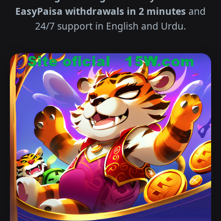
EasyPaisa withdrawals in 2 minutes
and
24/7 support in English and Urdu.