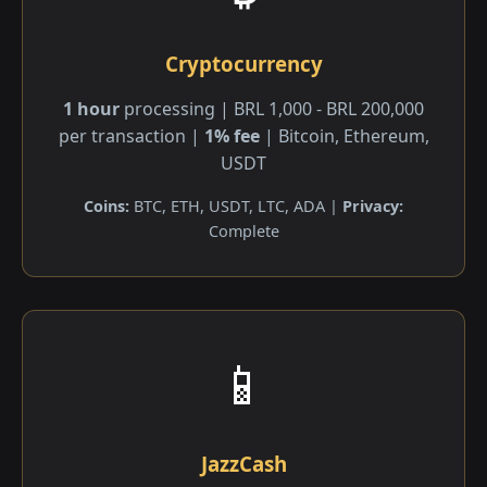
Cryptocurrency
1 hour
processing | BRL 1,000 - BRL 200,000
per transaction |
1% fee
| Bitcoin, Ethereum,
USDT
Coins:
BTC, ETH, USDT, LTC, ADA |
Privacy:
Complete
📱
JazzCash