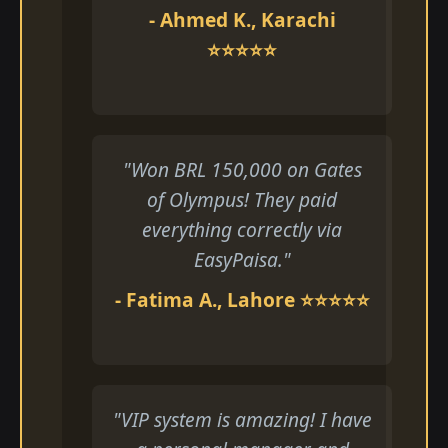
- Ahmed K., Karachi
⭐⭐⭐⭐⭐
"Won BRL 150,000 on Gates
of Olympus! They paid
everything correctly via
EasyPaisa."
- Fatima A., Lahore ⭐⭐⭐⭐⭐
"VIP system is amazing! I have