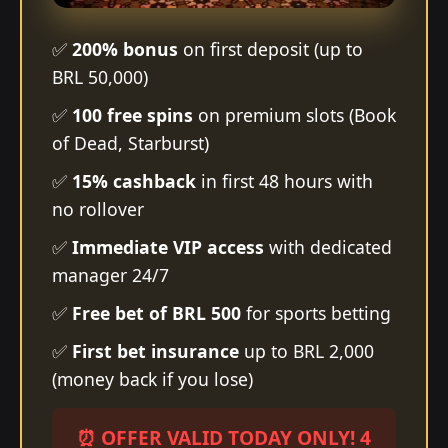
✅
200% bonus
on first deposit (up to
BRL 50,000)
✅
100 free spins
on premium slots (Book
of Dead, Starburst)
✅
15% cashback
in first 48 hours with
no rollover
✅
Immediate VIP access
with dedicated
manager 24/7
✅
Free bet of BRL 500
for sports betting
✅
First bet insurance
up to BRL 2,000
(money back if you lose)
⏰ OFFER VALID TODAY ONLY! 4