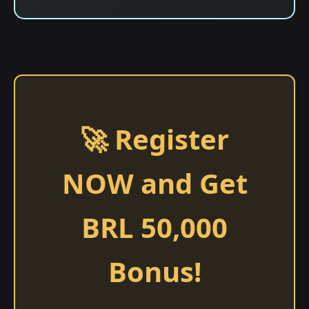
🚀 Register
NOW and Get
BRL 50,000
Bonus!