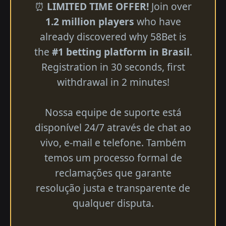
⏰
LIMITED TIME OFFER!
Join over
1.2 million players
who have
already discovered why 58Bet is
the
#1 betting platform in Brasil
.
Registration in 30 seconds, first
withdrawal in 2 minutes!
Nossa equipe de suporte está
disponível 24/7 através de chat ao
vivo, e-mail e telefone. Também
temos um processo formal de
reclamações que garante
resolução justa e transparente de
qualquer disputa.