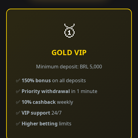
🥇
GOLD VIP
Minimum deposit: BRL 5,000
✅
150% bonus
on all deposits
✅
Priority withdrawal
in 1 minute
✅
10% cashback
weekly
✅
VIP support
24/7
✅
Higher betting
limits