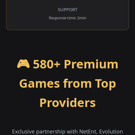
SUPPORT
Response time: 2min
🎮 580+ Premium
Games from Top
Providers
Exclusive partnership with NetEnt, Evolution