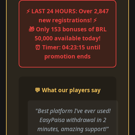
⚡ LAST 24 HOURS: Over 2,847
new registrations! ⚡
🎁 Only 153 bonuses of BRL
50,000 available today!
⏰ Timer: 04:23:15 until
promotion ends
💬 What our players say
"Best platform I've ever used!
EasyPaisa withdrawal in 2
minutes, amazing support!"