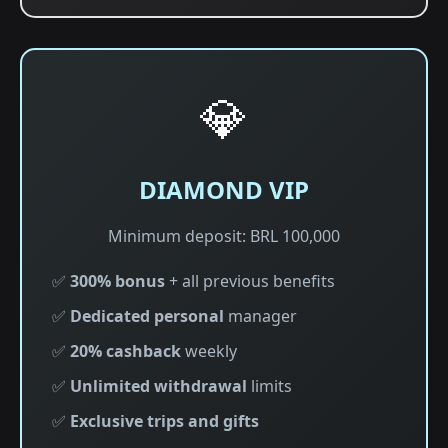
💎
DIAMOND VIP
Minimum deposit: BRL 100,000
✅
300% bonus
+ all previous benefits
✅
Dedicated personal
manager
✅
20% cashback
weekly
✅
Unlimited withdrawal
limits
✅
Exclusive trips and gifts