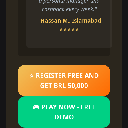
a personal manager and
cashback every week."
- Hassan M., Islamabad
⭐⭐⭐⭐⭐
⭐ REGISTER FREE AND
GET BRL 50,000
🎮 PLAY NOW - FREE
DEMO