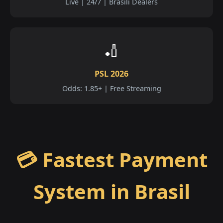
Live | 24/7 | Brasili Dealers
🏏
PSL 2026
Odds: 1.85+ | Free Streaming
💳 Fastest Payment
System in Brasil