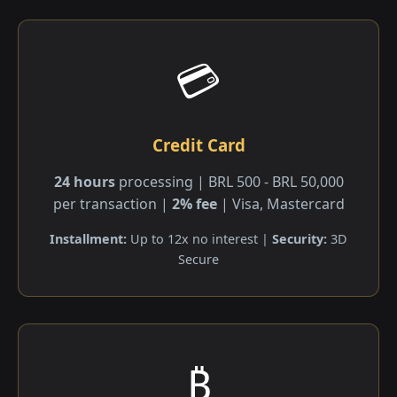
💳
Credit Card
24 hours
processing | BRL 500 - BRL 50,000
per transaction |
2% fee
| Visa, Mastercard
Installment:
Up to 12x no interest |
Security:
3D
Secure
₿