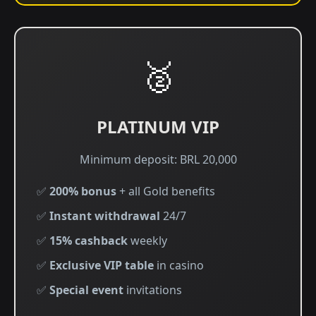
🥈
PLATINUM VIP
Minimum deposit: BRL 20,000
✅
200% bonus
+ all Gold benefits
✅
Instant withdrawal
24/7
✅
15% cashback
weekly
✅
Exclusive VIP table
in casino
✅
Special event
invitations