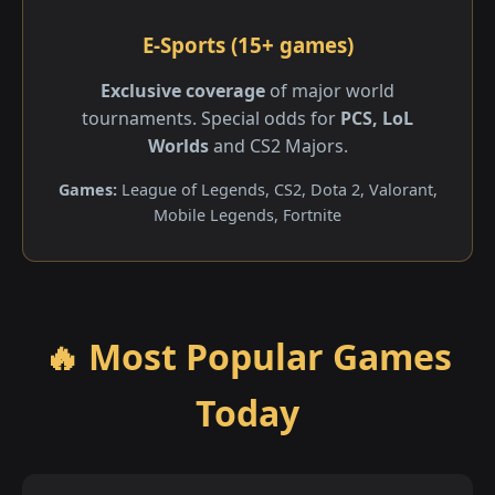
E-Sports (15+ games)
Exclusive coverage
of major world
tournaments. Special odds for
PCS, LoL
Worlds
and CS2 Majors.
Games:
League of Legends, CS2, Dota 2, Valorant,
Mobile Legends, Fortnite
🔥 Most Popular Games
Today