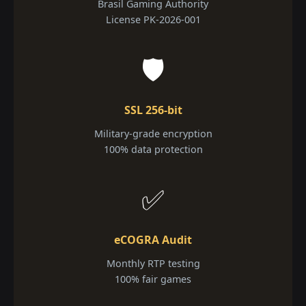
Brasil Gaming Authority
License PK-2026-001
🛡️
SSL 256-bit
Military-grade encryption
100% data protection
✅
eCOGRA Audit
Monthly RTP testing
100% fair games