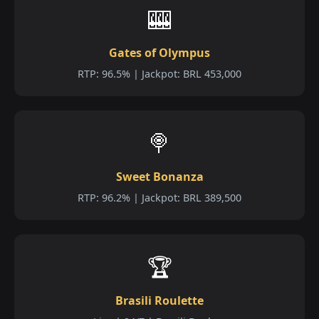
🎰
Gates of Olympus
RTP: 96.5% | Jackpot: BRL 453,000
🍭
Sweet Bonanza
RTP: 96.2% | Jackpot: BRL 389,500
🏆
Brasili Roulette