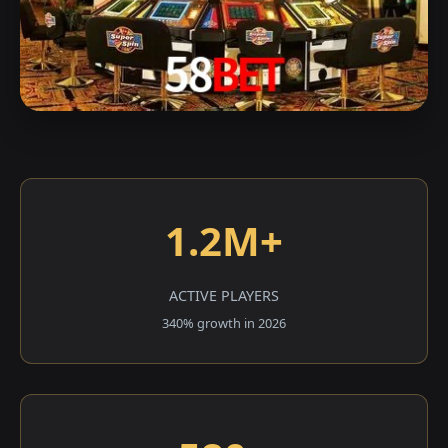
1.2M+
ACTIVE PLAYERS
340% growth in 2026