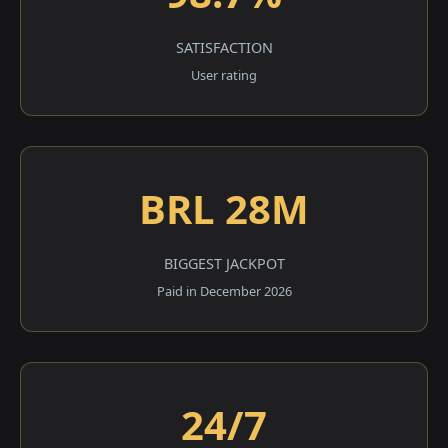
SATISFACTION
User rating
BRL 28M
BIGGEST JACKPOT
Paid in December 2026
24/7