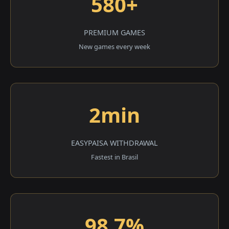
580+
PREMIUM GAMES
New games every week
2min
EASYPAISA WITHDRAWAL
Fastest in Brasil
98.7%