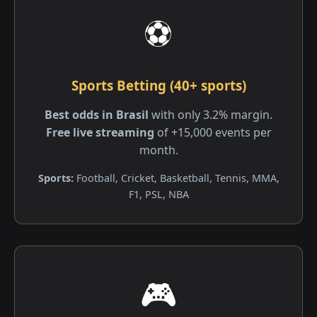
⚽
Sports Betting (40+ sports)
Best odds in Brasil
with only 3.2% margin.
Free live streaming
of +15,000 events per
month.
Sports:
Football, Cricket, Basketball, Tennis, MMA,
F1, PSL, NBA
🎮