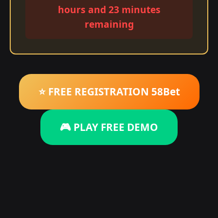
hours and 23 minutes
remaining
⭐ FREE REGISTRATION 58Bet
🎮 PLAY FREE DEMO