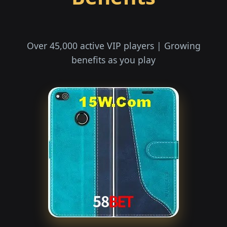
Over 45,000 active VIP players | Growing
benefits as you play