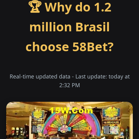
🏆 Why do 1.2
million Brasil
choose 58Bet?
Real-time updated data - Last update: today at
2:32 PM