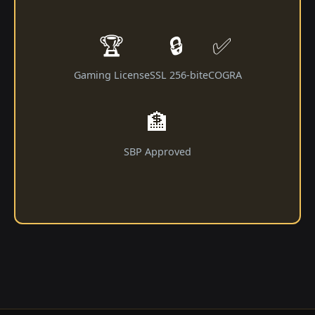
🏆
🔒
✅
Gaming License
SSL 256-bit
eCOGRA
🏦
SBP Approved