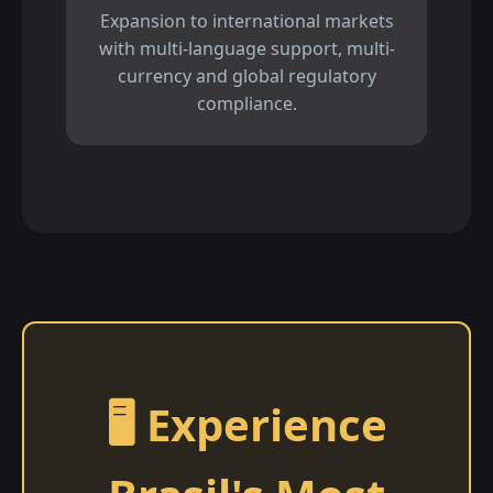
Expansion to international markets
with multi-language support, multi-
currency and global regulatory
compliance.
🖥️ Experience