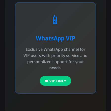
📱
WhatsApp VIP
Exclusive WhatsApp channel for
VIP users with priority service and
personalized support for your
needs.
👑 VIP ONLY