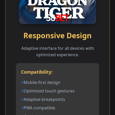
Responsive Design
Adaptive interface for all devices with
optimized experience.
Compatibility:
Mobile-first design
Optimized touch gestures
Adaptive breakpoints
PWA compatible