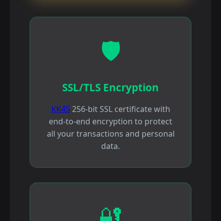
🛡️
SSL/TLS Encryption
KK45
256-bit SSL certificate with
end-to-end encryption to protect
all your transactions and personal
data.
🔐