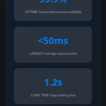
UPTIME
Guaranteed annual availability
<50ms
LATENCY
Average response time
1.2s
LOAD TIME
Page loading time