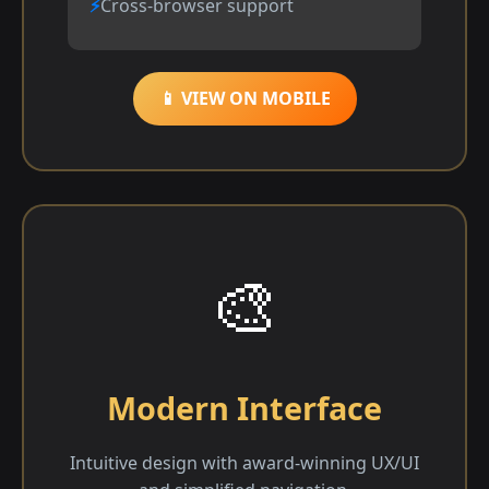
Cross-browser support
📱 VIEW ON MOBILE
🎨
Modern Interface
Intuitive design with award-winning UX/UI