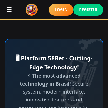
☰
LOGIN
REGISTER
🖥️ Platform 58Bet - Cutting-
Edge Technology!
⚡
The most advanced
technology in Brasil!
Secure
system, modern interface,
innovative features and
exceptional performance
for