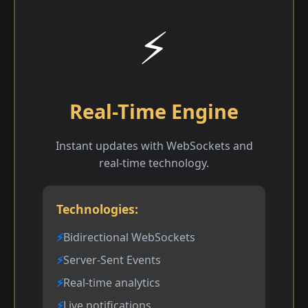
⚡
Real-Time Engine
Instant updates with WebSockets and
real-time technology.
Technologies:
Bidirectional WebSockets
Server-Sent Events
Real-time analytics
Live notifications