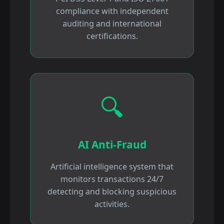
compliance with independent
auditing and international
certifications.
🔍
AI Anti-Fraud
Artificial intelligence system that
monitors transactions 24/7
detecting and blocking suspicious
activities.