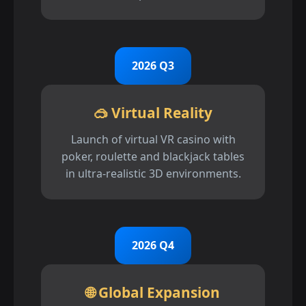
2026 Q3
🥽 Virtual Reality
Launch of virtual VR casino with
poker, roulette and blackjack tables
in ultra-realistic 3D environments.
2026 Q4
🌐 Global Expansion