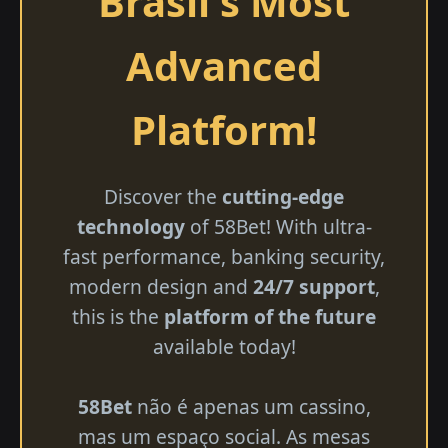
Brasil's Most
Advanced
Platform!
Discover the
cutting-edge
technology
of 58Bet! With ultra-
fast performance, banking security,
modern design and
24/7 support
,
this is the
platform of the future
available today!
58Bet
não é apenas um cassino,
mas um espaço social. As mesas