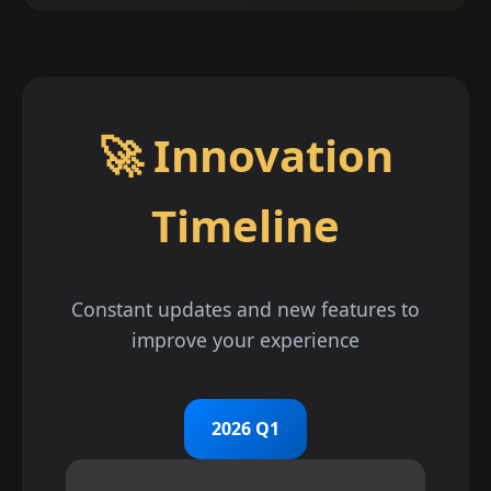
🚀 Innovation
Timeline
Constant updates and new features to
improve your experience
2026 Q1