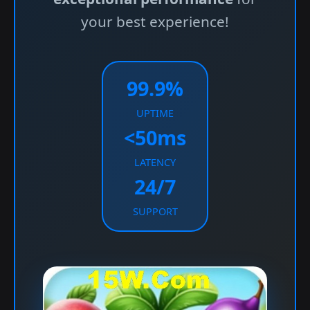
your best experience!
99.9%
UPTIME
<50ms
LATENCY
24/7
SUPPORT