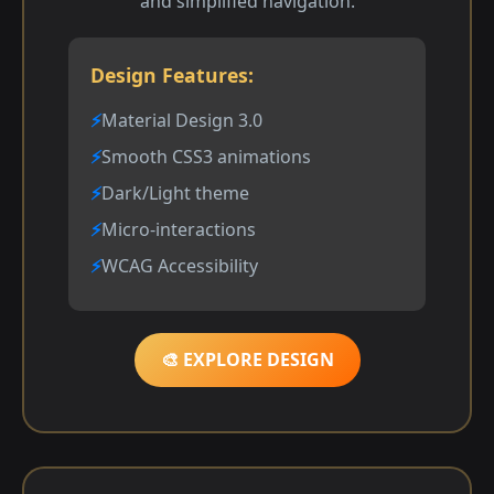
and simplified navigation.
Design Features:
Material Design 3.0
Smooth CSS3 animations
Dark/Light theme
Micro-interactions
WCAG Accessibility
🎨 EXPLORE DESIGN