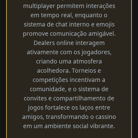
multiplayer permitem interações
em tempo real, enquanto o
sistema de chat interno e emojis
promove comunicação amigável.
Dealers online interagem
ativamente com os jogadores,
criando uma atmosfera
acolhedora. Torneios e
competições incentivam a
comunidade, e o sistema de
convites e compartilhamento de
jogos fortalece os laços entre
amigos, transformando o cassino
em um ambiente social vibrante.