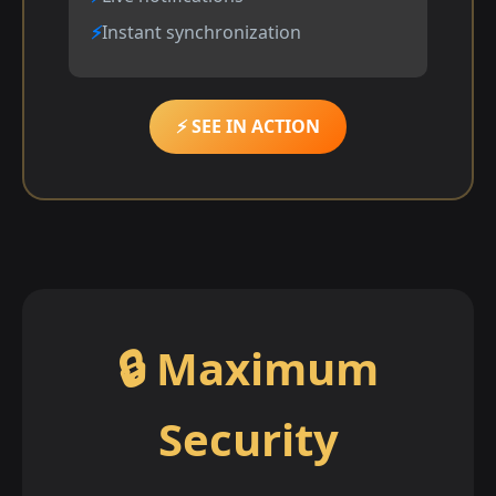
Instant synchronization
⚡ SEE IN ACTION
🔒 Maximum
Security