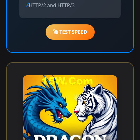
HTTP/2 and HTTP/3
🚀 TEST SPEED