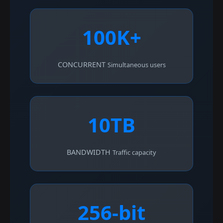
100K+
CONCURRENT
Simultaneous users
10TB
BANDWIDTH
Traffic capacity
256-bit