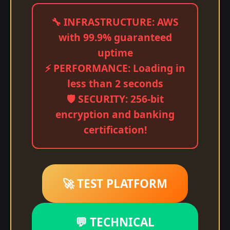
🔧 INFRASTRUCTURE: AWS
with 99.9% guaranteed
uptime
⚡ PERFORMANCE: Loading in
less than 2 seconds
🛡️ SECURITY: 256-bit
encryption and banking
certification!
🚀 TEST PLATFORM
💬 TECHNICAL