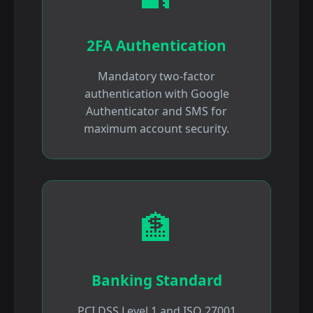
2FA Authentication
Mandatory two-factor
authentication with Google
Authenticator and SMS for
maximum account security.
🏦
Banking Standard
PCI DSS Level 1 and ISO 27001