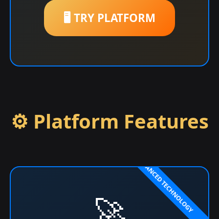
🖥️ TRY PLATFORM
⚙️ Platform Features
🚀