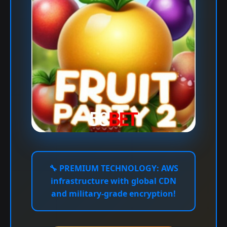
🔧
PREMIUM TECHNOLOGY:
AWS
infrastructure with global CDN
and military-grade encryption!