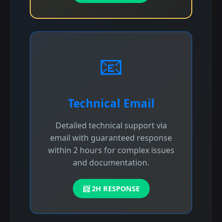
📧
Technical Email
Detailed technical support via
email with guaranteed response
within 2 hours for complex issues
and documentation.
📨 2H RESPONSE