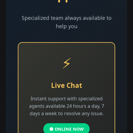
Specialized team always available to
help you
⚡
Live Chat
Instant support with specialized
agents available 24 hours a day, 7
days a week to resolve any issue.
🟢 ONLINE NOW