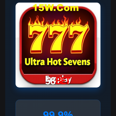
99.9%