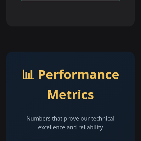
📊 Performance
Metrics
Numbers that prove our technical
excellence and reliability