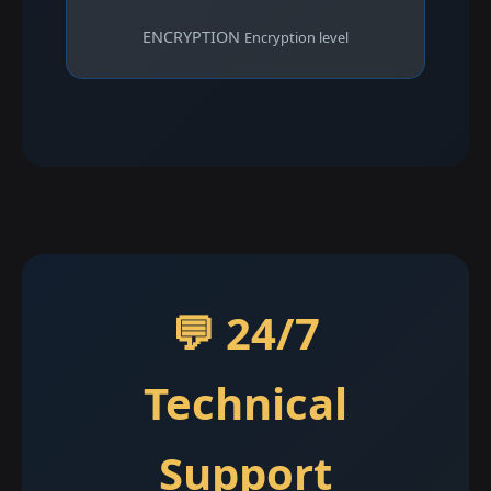
ENCRYPTION
Encryption level
💬 24/7
Technical
Support