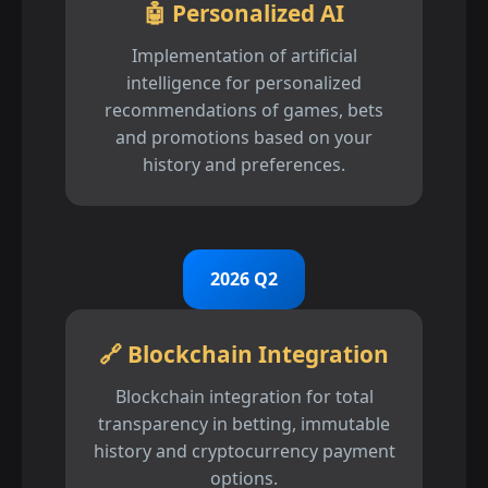
🤖 Personalized AI
Implementation of artificial
intelligence for personalized
recommendations of games, bets
and promotions based on your
history and preferences.
2026 Q2
🔗 Blockchain Integration
Blockchain integration for total
transparency in betting, immutable
history and cryptocurrency payment
options.