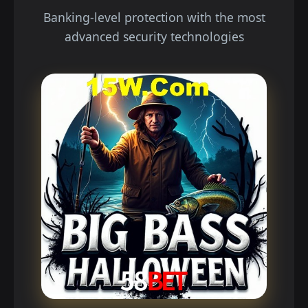
Banking-level protection with the most
advanced security technologies