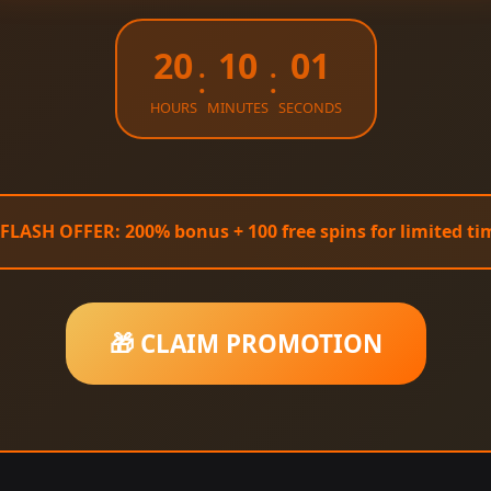
20
10
00
:
:
HOURS
MINUTES
SECONDS
FLASH OFFER:
200% bonus + 100 free spins for limited ti
🎁 CLAIM PROMOTION