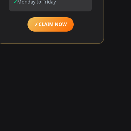
Monday to Friday
⚡ CLAIM NOW