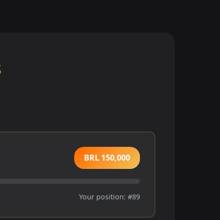
s
BRL 150,000
Your position: #89