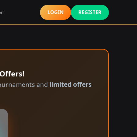
LOGIN
REGISTER
rm
Offers!
 tournaments and
limited offers