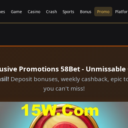
es
Game
Casino
Crash
Sports
Bonus
Promo
Platfo
lusive Promotions 58Bet - Unmissable 
sil!
Deposit bonuses, weekly cashback, epic
you can't miss!