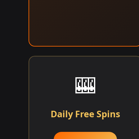
🎰
Daily Free Spins