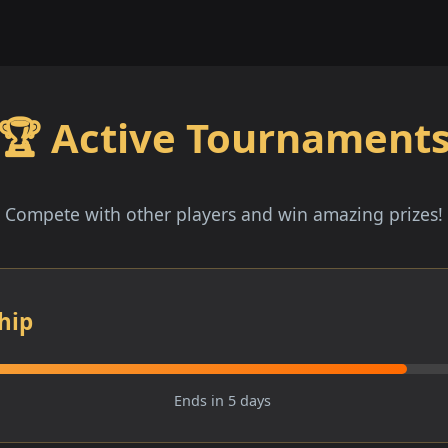
🏆 Active Tournament
Compete with other players and win amazing prizes!
hip
Ends in 5 days