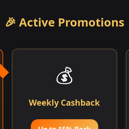
🎉 Active Promotions
💰
Weekly Cashback
Up to 15% Back