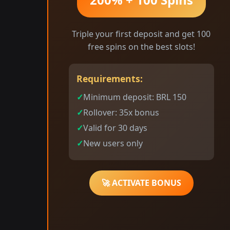
Triple your first deposit and get 100
free spins on the best slots!
Requirements:
Minimum deposit: BRL 150
Rollover: 35x bonus
Valid for 30 days
New users only
🚀 ACTIVATE BONUS