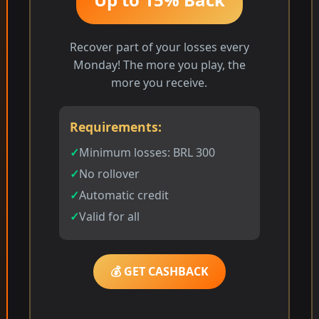
Recover part of your losses every
Monday! The more you play, the
more you receive.
Requirements:
Minimum losses: BRL 300
No rollover
Automatic credit
Valid for all
💰 GET CASHBACK