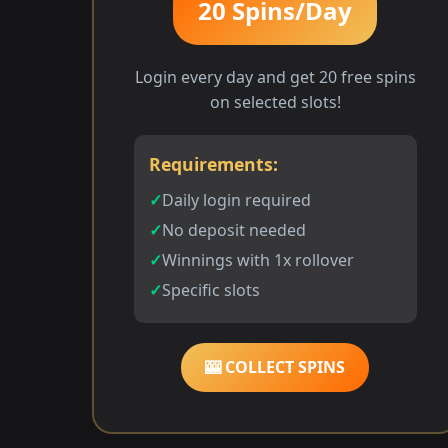
20 Spins/Day
Login every day and get 20 free spins
on selected slots!
Requirements:
Daily login required
No deposit needed
Winnings with 1x rollover
Specific slots
🎰 COLLECT SPINS