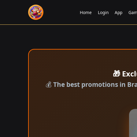
Home
Login
App
Gam
🎁 Exc
💰
The best promotions in Bra