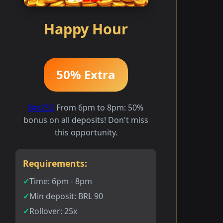
Happy Hour
50% Extra
Bet252
From 6pm to 8pm: 50%
bonus on all deposits! Don't miss
this opportunity.
Requirements:
Time: 6pm - 8pm
Min deposit: BRL 90
Rollover: 25x