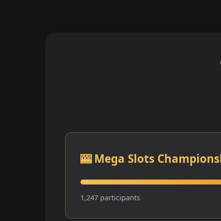
🎰 Mega Slots Champions
1,247 participants