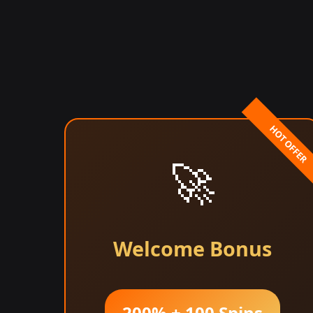
🚀
Welcome Bonus
200% + 100 Spins